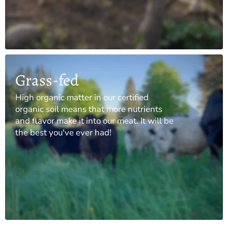
Grass-fed
High organic matter in our certified
organic soil means that more nutrients
and flavor make it into our meat. It will be
the best you've ever had!