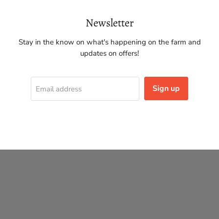
Newsletter
Stay in the know on what's happening on the farm and
updates on offers!
Sign up
Email address