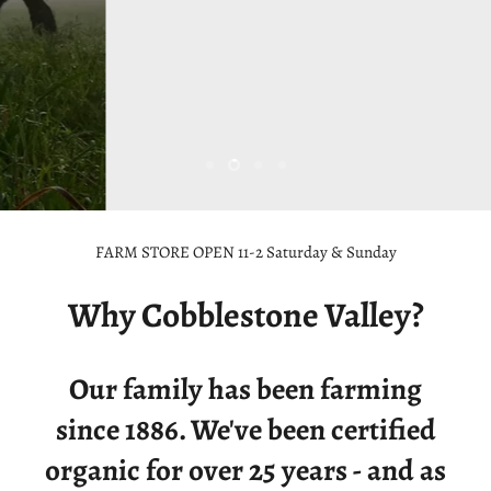
Est. 1886
Shop Now
Slide
Slide
Slide
Slide
1
3
4
2
Slide
2
FARM STORE OPEN 11-2 Saturday & Sunday
of
4
Why Cobblestone Valley?
Our family has been farming
since 1886. We've been certified
organic for over 25 years - and as