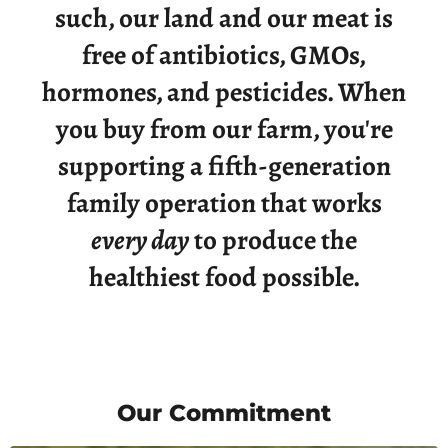
such, our land and our meat is
free of antibiotics, GMOs,
hormones, and pesticides. When
you buy from our farm, you're
supporting a fifth-generation
family operation that works
every day
to produce the
healthiest food possible.
Our Commitment