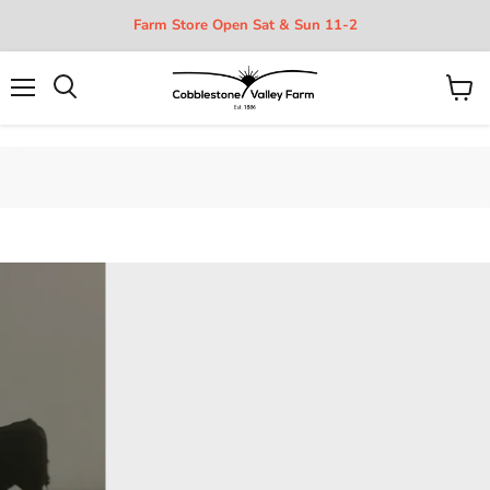
Farm Store Open Sat & Sun 11-2
Menu
View
cart
Organic, Grass-fed Beef, Pork,
and Poultry