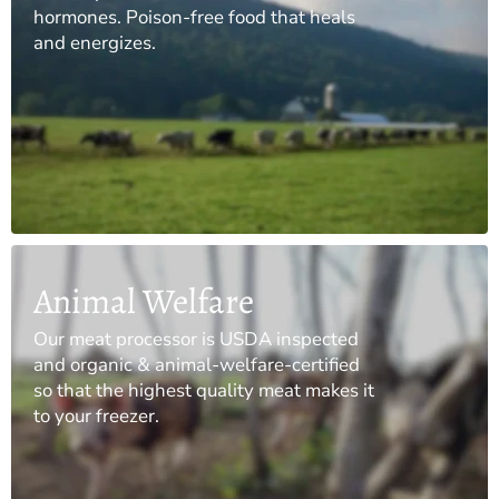
hormones. Poison-free food that heals
and energizes.
Animal Welfare
Our meat processor is USDA inspected
and organic & animal-welfare-certified
so that the highest quality meat makes it
to your freezer.