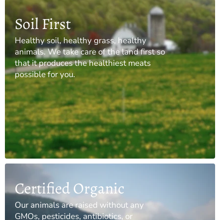
Soil First
Healthy soil, healthy grass, healthy
animals. We take care of the land first so
that it produces the healthiest meats
possible for you.
Certified Organic
Our animals are raised without any
GMOs, pesticides, antibiotics, or